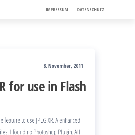
IMPRESSUM
DATENSCHUTZ
8. November, 2011
 for use in Flash
he feature to use JPEG XR. A enhanced
iles. I found no Photoshop Plugin. All