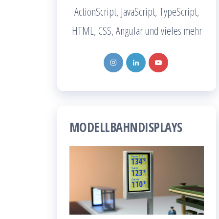
ActionScript, JavaScript, TypeScript,
HTML, CSS, Angular und vieles mehr
MODELLBAHNDISPLAYS