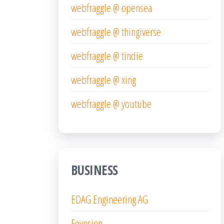
webfraggle @ opensea
webfraggle @ thingiverse
webfraggle @ tindie
webfraggle @ xing
webfraggle @ youtube
BUSINESS
EDAG Engineering AG
Feynsinn