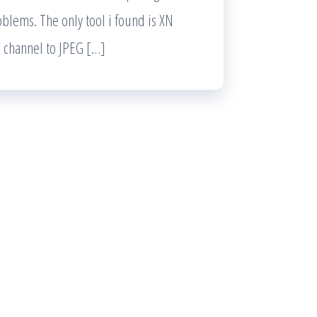
oblems. The only tool i found is XN
a channel to JPEG […]