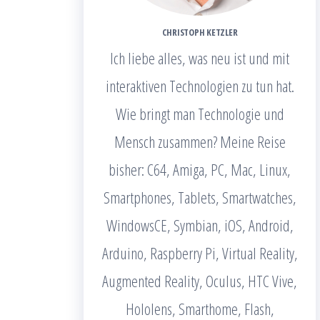
CHRISTOPH KETZLER
Ich liebe alles, was neu ist und mit
interaktiven Technologien zu tun hat.
Wie bringt man Technologie und
Mensch zusammen? Meine Reise
bisher: C64, Amiga, PC, Mac, Linux,
Smartphones, Tablets, Smartwatches,
WindowsCE, Symbian, iOS, Android,
Arduino, Raspberry Pi, Virtual Reality,
Augmented Reality, Oculus, HTC Vive,
Hololens, Smarthome, Flash,