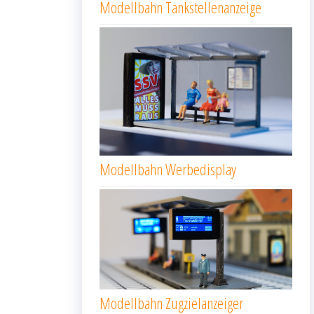
Modellbahn Tankstellenanzeige
Modellbahn Werbedisplay
Modellbahn Zugzielanzeiger