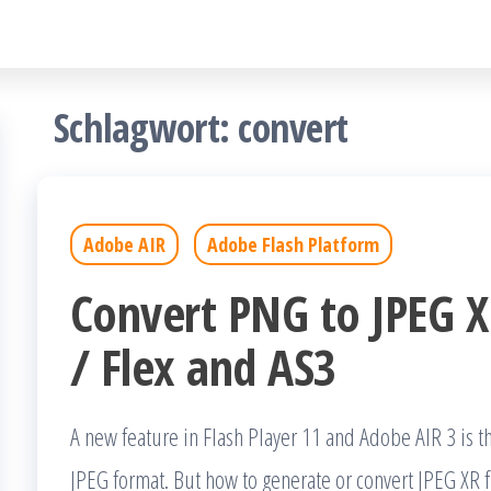
Schlagwort:
convert
Adobe AIR
Adobe Flash Platform
Convert PNG to JPEG XR
/ Flex and AS3
A new feature in Flash Player 11 and Adobe AIR 3 is t
JPEG format. But how to generate or convert JPEG XR f