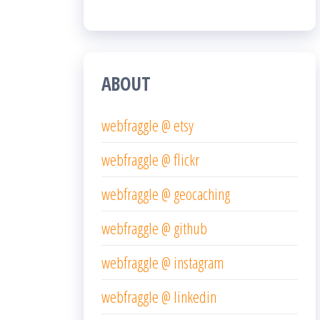
ABOUT
webfraggle @ etsy
webfraggle @ flickr
webfraggle @ geocaching
webfraggle @ github
webfraggle @ instagram
webfraggle @ linkedin