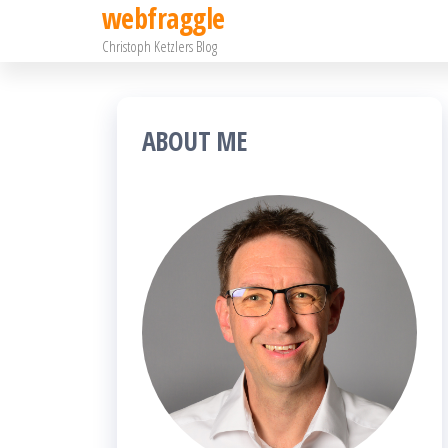
webfraggle
Zum
Christoph Ketzlers Blog
Inhalt
springen
ABOUT ME