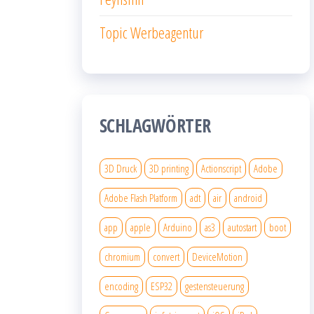
Topic Werbeagentur
SCHLAGWÖRTER
3D Druck
3D printing
Actionscript
Adobe
Adobe Flash Platform
adt
air
android
app
apple
Arduino
as3
autostart
boot
chromium
convert
DeviceMotion
encoding
ESP32
gestensteuerung