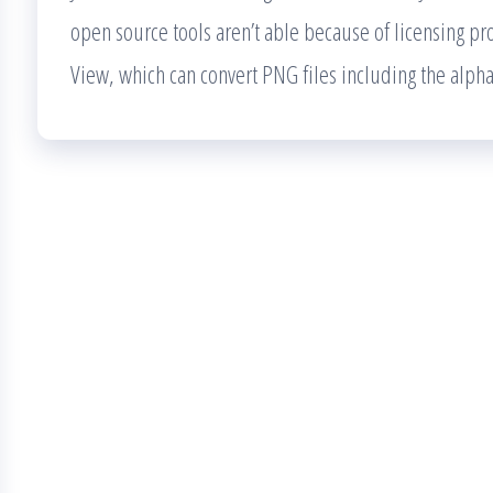
open source tools aren’t able because of licensing pr
View, which can convert PNG files including the alph