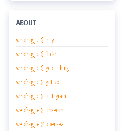
ABOUT
webfraggle @ etsy
webfraggle @ flickr
webfraggle @ geocaching
webfraggle @ github
webfraggle @ instagram
webfraggle @ linkedin
webfraggle @ opensea