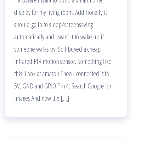
display for my living room. Additionally it
should go to to sleep/screensaving
automatically and I want it to wake up if
someone walks by. So I buyed a cheap
infrared PIR motion sensor. Something like
this: Look at amazon Then I connected it to
5V, GND and GPIO Pin 4: Search Google for
images And now the […]