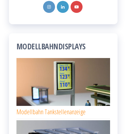
MODELLBAHNDISPLAYS
Modellbahn Tankstellenanzeige