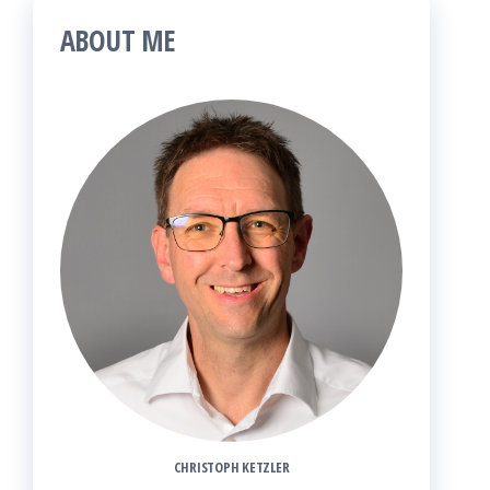
ABOUT ME
CHRISTOPH KETZLER