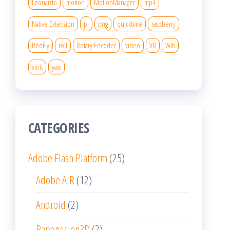
Leonardo
motion
MotionManager
mp4
Native Extension
pi
png
quicktime
raspberry
RedFly
roll
Rotary Encoder
video
VR
Wifi
xinit
yaw
CATEGORIES
Adobe Flash Platform
(25)
Adobe AIR
(12)
Android
(2)
Papervision3D
(2)