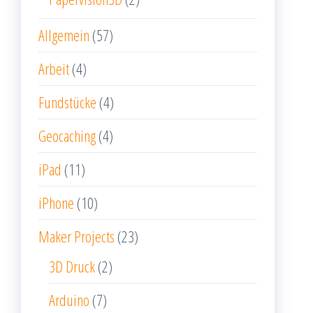
Allgemein
(57)
Arbeit
(4)
Fundstücke
(4)
Geocaching
(4)
iPad
(11)
iPhone
(10)
Maker Projects
(23)
3D Druck
(2)
Arduino
(7)