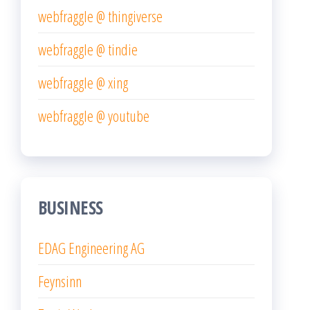
webfraggle @ thingiverse
webfraggle @ tindie
webfraggle @ xing
webfraggle @ youtube
BUSINESS
EDAG Engineering AG
Feynsinn