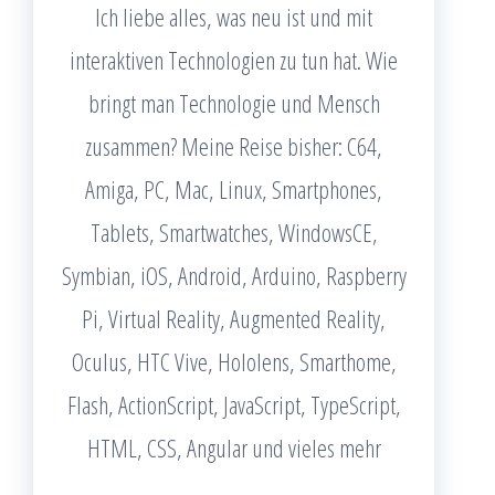
Ich liebe alles, was neu ist und mit
interaktiven Technologien zu tun hat. Wie
bringt man Technologie und Mensch
zusammen? Meine Reise bisher: C64,
Amiga, PC, Mac, Linux, Smartphones,
Tablets, Smartwatches, WindowsCE,
Symbian, iOS, Android, Arduino, Raspberry
Pi, Virtual Reality, Augmented Reality,
Oculus, HTC Vive, Hololens, Smarthome,
Flash, ActionScript, JavaScript, TypeScript,
HTML, CSS, Angular und vieles mehr