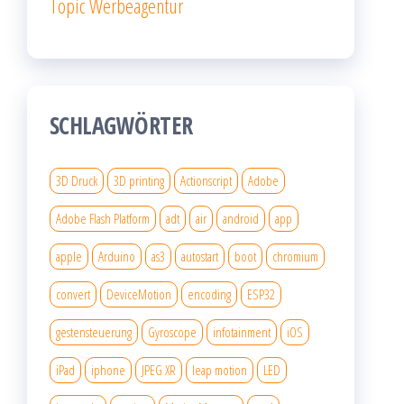
Topic Werbeagentur
SCHLAGWÖRTER
3D Druck
3D printing
Actionscript
Adobe
Adobe Flash Platform
adt
air
android
app
apple
Arduino
as3
autostart
boot
chromium
convert
DeviceMotion
encoding
ESP32
gestensteuerung
Gyroscope
infotainment
iOS
iPad
iphone
JPEG XR
leap motion
LED