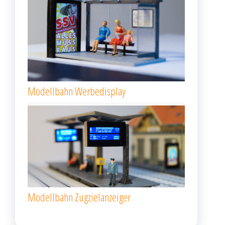
Modellbahn Werbedisplay
Modellbahn Zugzielanzeiger