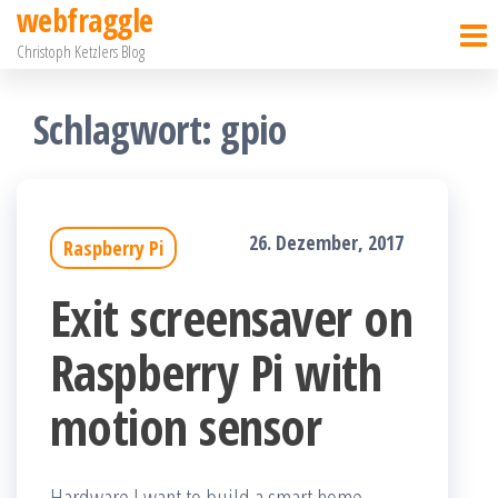
webfraggle
Zum
Christoph Ketzlers Blog
Inhalt
springen
Schlagwort:
gpio
26. Dezember, 2017
Raspberry Pi
Exit screensaver on
Raspberry Pi with
motion sensor
Hardware I want to build a smart home