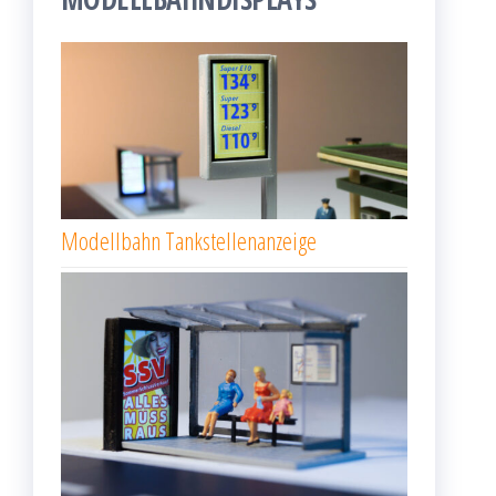
Modellbahn Tankstellenanzeige