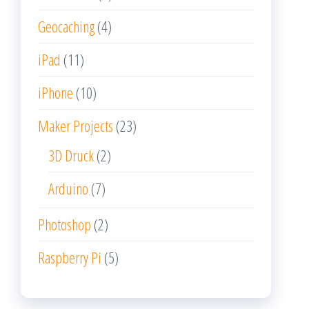
Geocaching
(4)
iPad
(11)
iPhone
(10)
Maker Projects
(23)
3D Druck
(2)
Arduino
(7)
Photoshop
(2)
Raspberry Pi
(5)