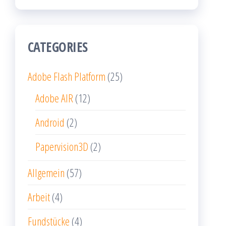
CATEGORIES
Adobe Flash Platform
(25)
Adobe AIR
(12)
Android
(2)
Papervision3D
(2)
Allgemein
(57)
Arbeit
(4)
Fundstücke
(4)