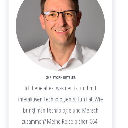
CHRISTOPH KETZLER
Ich liebe alles, was neu ist und mit
interaktiven Technologien zu tun hat. Wie
bringt man Technologie und Mensch
zusammen? Meine Reise bisher: C64,