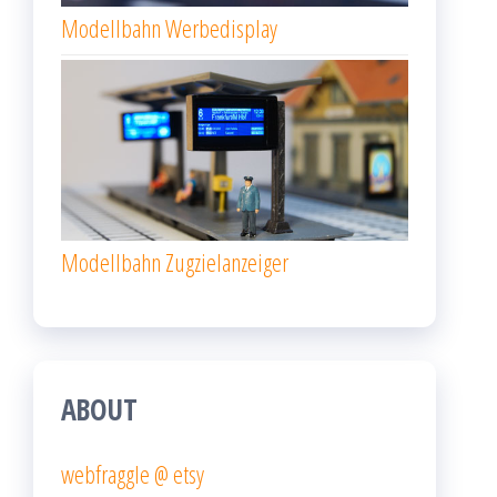
Modellbahn Werbedisplay
Modellbahn Zugzielanzeiger
ABOUT
webfraggle @ etsy