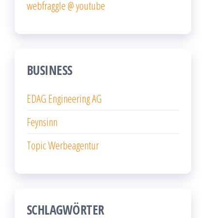
webfraggle @ youtube
BUSINESS
EDAG Engineering AG
Feynsinn
Topic Werbeagentur
SCHLAGWÖRTER