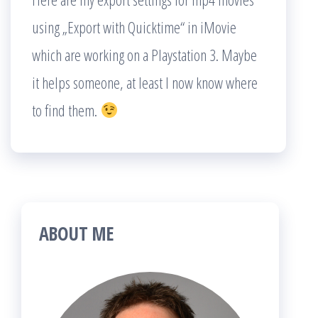
using „Export with Quicktime“ in iMovie
which are working on a Playstation 3. Maybe
it helps someone, at least I now know where
to find them.
ABOUT ME