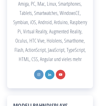
Amiga, PC, Mac, Linux, Smartphones,
Tablets, Smartwatches, WindowsCE,
Symbian, iOS, Android, Arduino, Raspberry
Pi, Virtual Reality, Augmented Reality,
Oculus, HTC Vive, Hololens, Smarthome,
Flash, ActionScript, JavaScript, TypeScript,
HTML, CSS, Angular und vieles mehr
MODELLBAHNDISPLAYS