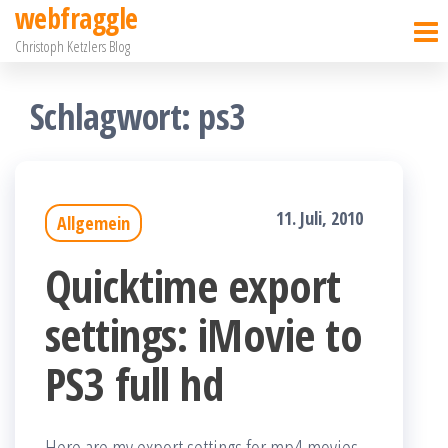
webfraggle
Zum
Christoph Ketzlers Blog
Inhalt
springen
Schlagwort:
ps3
11. Juli, 2010
Allgemein
Quicktime export
settings: iMovie to
PS3 full hd
Here are my export settings for mp4 movies