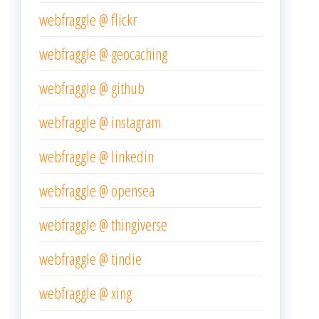
webfraggle @ flickr
webfraggle @ geocaching
webfraggle @ github
webfraggle @ instagram
webfraggle @ linkedin
webfraggle @ opensea
webfraggle @ thingiverse
webfraggle @ tindie
webfraggle @ xing