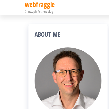
webfraggle
Zum
Christoph Ketzlers Blog
Inhalt
springen
ABOUT ME