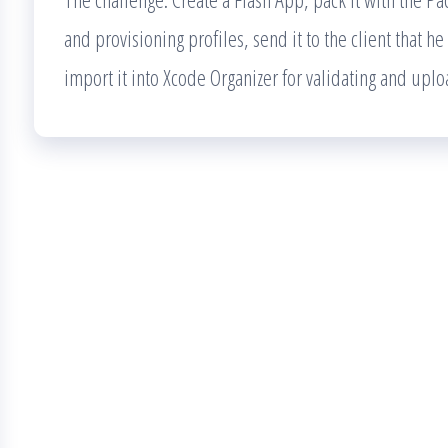
and provisioning profiles, send it to the client that he
import it into Xcode Organizer for validating and uplo