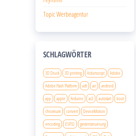
Topic Werbeagentur
SCHLAGWÖRTER
3D Druck
3D printing
Actionscript
Adobe
Adobe Flash Platform
adt
air
android
app
apple
Arduino
as3
autostart
boot
chromium
convert
DeviceMotion
encoding
ESP32
gestensteuerung