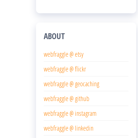
ABOUT
webfraggle @ etsy
webfraggle @ flickr
webfraggle @ geocaching
webfraggle @ github
webfraggle @ instagram
webfraggle @ linkedin