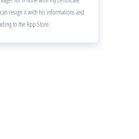
 can resign it with his informations and
ading to the App Store.