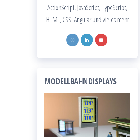
ActionScript, JavaScript, TypeScript,
HTML, CSS, Angular und vieles mehr
MODELLBAHNDISPLAYS