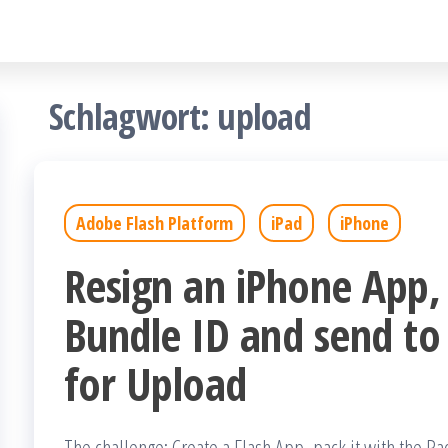
Schlagwort:
upload
Adobe Flash Platform
iPad
iPhone
Resign an iPhone App,
Bundle ID and send to
for Upload
The challenge: Create a Flash App, pack it with the Pa