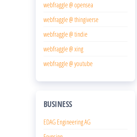
webfraggle @ opensea
webfraggle @ thingiverse
webfraggle @ tindie
webfraggle @ xing
webfraggle @ youtube
BUSINESS
EDAG Engineering AG
Feynsinn