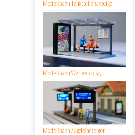
Modellbahn Tankstellenanzeige
Modellbahn Werbedisplay
Modellbahn Zugzielanzeiger