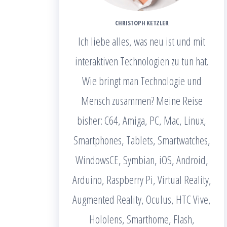
CHRISTOPH KETZLER
Ich liebe alles, was neu ist und mit
interaktiven Technologien zu tun hat.
Wie bringt man Technologie und
Mensch zusammen? Meine Reise
bisher: C64, Amiga, PC, Mac, Linux,
Smartphones, Tablets, Smartwatches,
WindowsCE, Symbian, iOS, Android,
Arduino, Raspberry Pi, Virtual Reality,
Augmented Reality, Oculus, HTC Vive,
Hololens, Smarthome, Flash,