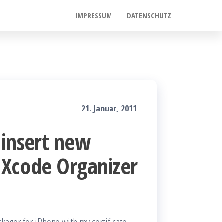
IMPRESSUM
DATENSCHUTZ
21. Januar, 2011
 insert new
 Xcode Organizer
ckager for iPhone with my certificate