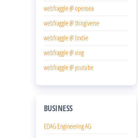
webfraggle @ opensea
webfraggle @ thingiverse
webfraggle @ tindie
webfraggle @ xing
webfraggle @ youtube
BUSINESS
EDAG Engineering AG