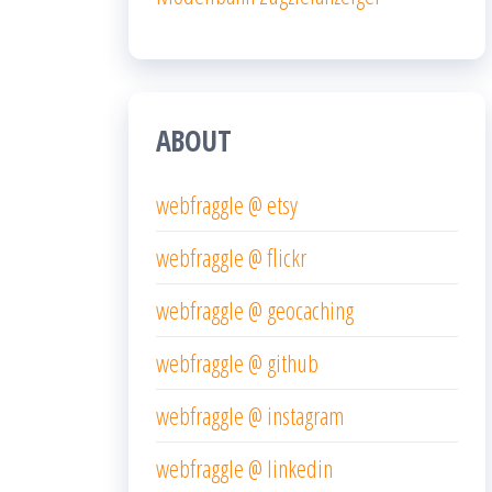
ABOUT
webfraggle @ etsy
webfraggle @ flickr
webfraggle @ geocaching
webfraggle @ github
webfraggle @ instagram
webfraggle @ linkedin