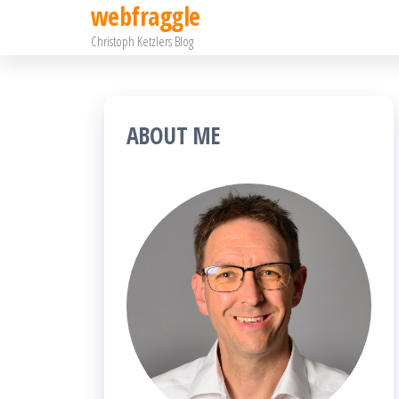
webfraggle
Zum
Christoph Ketzlers Blog
Inhalt
springen
ABOUT ME