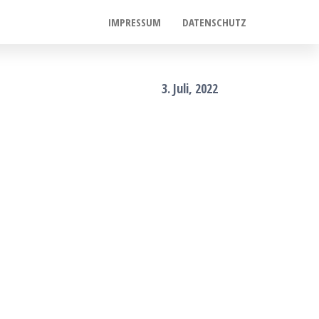
IMPRESSUM
DATENSCHUTZ
3. Juli, 2022