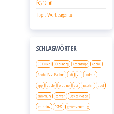
Feynsinn
Topic Werbeagentur
SCHLAGWÖRTER
3D Druck
3D printing
Actionscript
Adobe
Adobe Flash Platform
adt
air
android
app
apple
Arduino
as3
autostart
boot
chromium
convert
DeviceMotion
encoding
ESP32
gestensteuerung