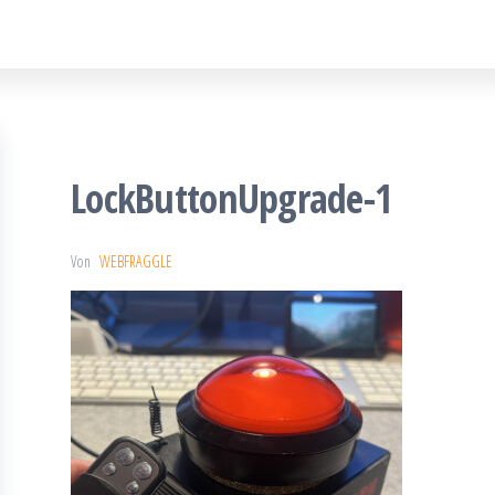
LockButtonUpgrade-1
Von
WEBFRAGGLE