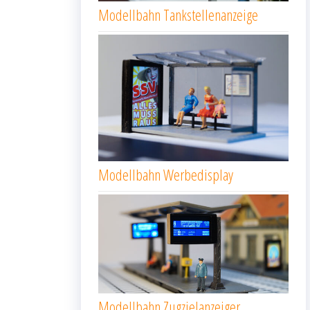
Modellbahn Tankstellenanzeige
Modellbahn Werbedisplay
Modellbahn Zugzielanzeiger